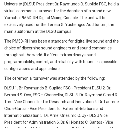
University (DLSU) President Br. Raymundo B. Suplido FSC, held a
virtual ceremonial turnover for the donation of a brand new
Yamaha PM5D-RH Digital Mixing Console. The unit will be
exclusively used for the Teresa G. Yuchengco Auditorium, the
main auditorium at the DLSU campus.
The PM5D-RH has been a standard for digital live sound and the
choice of discerning sound engineers and sound companies
throughout the world. It offers extraordinary sound,
programmability, control, and reliability with boundless possible
configurations and applications.
The ceremonial turnover was attended by the following:
DLSU 1. Br. Raymundo B. Suplido FSC - President DLSU 2. Br.
Bernard S. Oca, FSC – Chancellor, DLSU 3. Dr. Raymond Girard R.
Tan - Vice Chancellor for Research and Innovation 4. Dr. Laurene
Chua-Garcia - Vice President for External Relations and
Internationalization 5. Dr. Arnel Onesimo O. Uy - DLSU Vice
President for Administration 6. Dr. Gil Nonato C. Santos - Vice