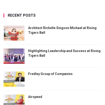
RECENT POSTS
Architect Richelle Singson Michael at Rising
Tigers Ball
Highlighting Leadership and Success at Rising
Tigers Ball
Fredley Group of Companies
Airspeed