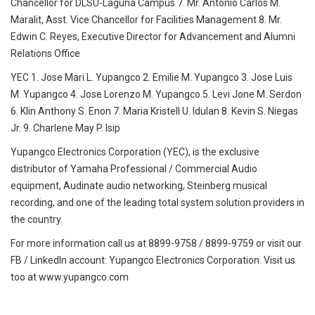
Chancellor for DLSU-Laguna Campus 7. Mr. Antonio Carlos M.
Maralit, Asst. Vice Chancellor for Facilities Management 8. Mr.
Edwin C. Reyes, Executive Director for Advancement and Alumni
Relations Office
YEC 1. Jose Mari L. Yupangco 2. Emilie M. Yupangco 3. Jose Luis
M. Yupangco 4. Jose Lorenzo M. Yupangco 5. Levi Jone M. Serdon
6. Klin Anthony S. Enon 7. Maria Kristell U. Idulan 8. Kevin S. Niegas
Jr. 9. Charlene May P. Isip
Yupangco Electronics Corporation (YEC), is the exclusive
distributor of Yamaha Professional / Commercial Audio
equipment, Audinate audio networking, Steinberg musical
recording, and one of the leading total system solution providers in
the country.
For more information call us at 8899-9758 / 8899-9759 or visit our
FB / LinkedIn account: Yupangco Electronics Corporation. Visit us
too at www.yupangco.com