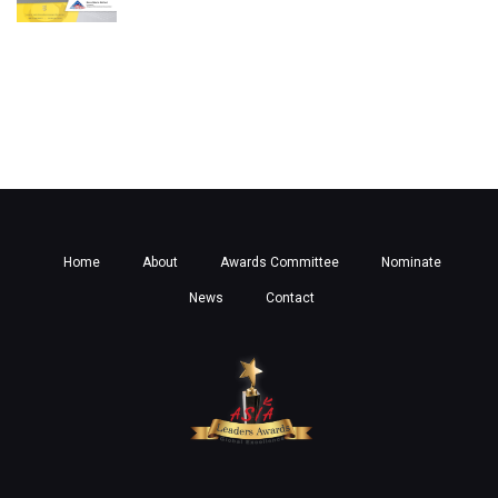
Home
About
Awards Committee
Nominate
News
Contact