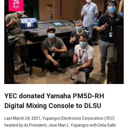
26
Apr
YEC donated Yamaha PM5D-RH
Digital Mixing Console to DLSU
Last March 24, 2021, Yupangco Electronics Corporation (YEC)
headed by its President, Jose Mari L. Yupangco with Dela Salle