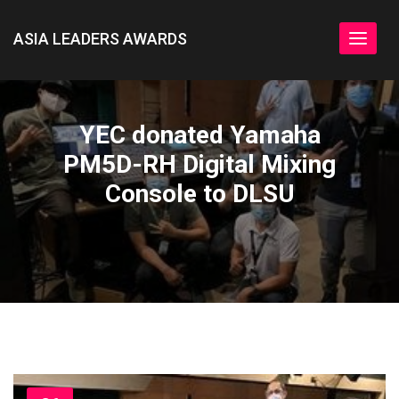
ASIA LEADERS AWARDS
Toggle
navigat
YEC donated Yamaha
PM5D-RH Digital Mixing
Console to DLSU