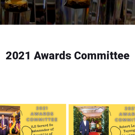
2021 Awards Committee