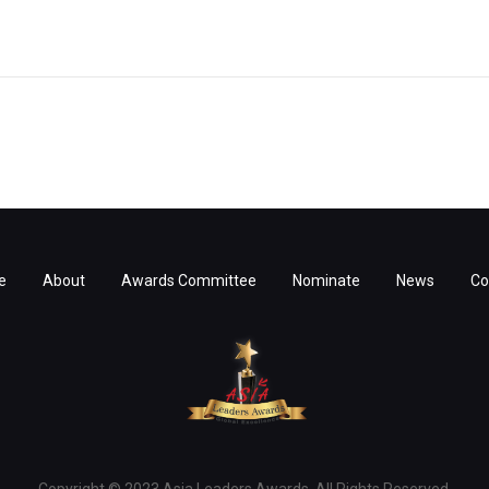
e
About
Awards Committee
Nominate
News
Co
Copyright © 2023 Asia Leaders Awards. All Rights Reserved.