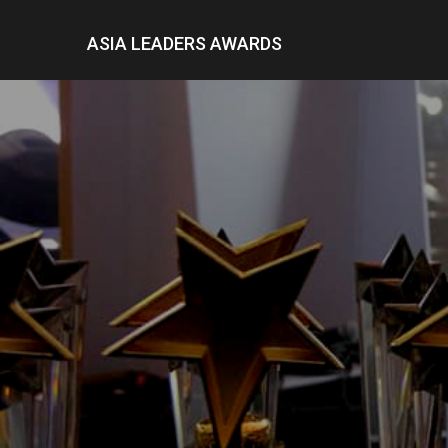
ASIA LEADERS AWARDS