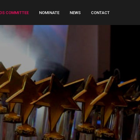
DS COMMITTEE
NOMINATE
NEWS
CONTACT