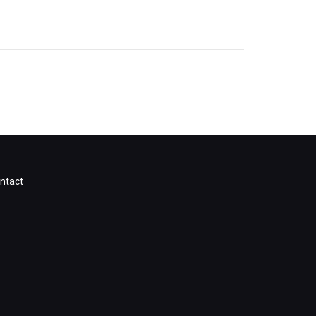
ntact