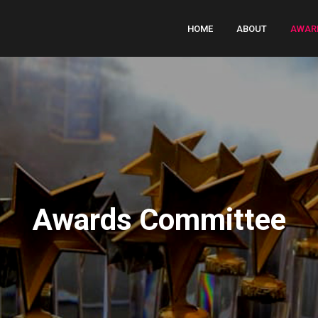
HOME
ABOUT
AWAR
Awards Committee