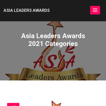
ASIA LEADERS AWARDS
Toggle
navigat
Asia Leaders Awards
2021 Categories