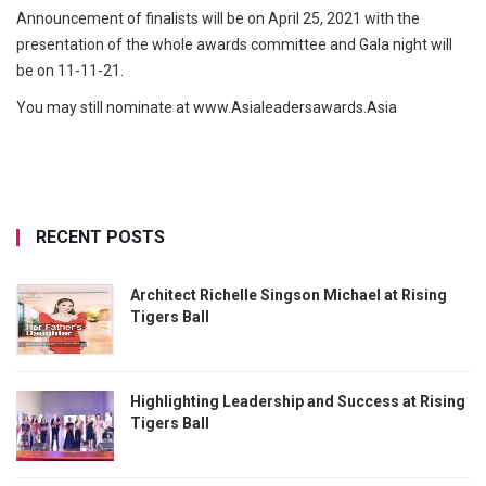
Announcement of finalists will be on April 25, 2021 with the
presentation of the whole awards committee and Gala night will
be on 11-11-21.
You may still nominate at www.Asialeadersawards.Asia
RECENT POSTS
Architect Richelle Singson Michael at Rising
Tigers Ball
Highlighting Leadership and Success at Rising
Tigers Ball