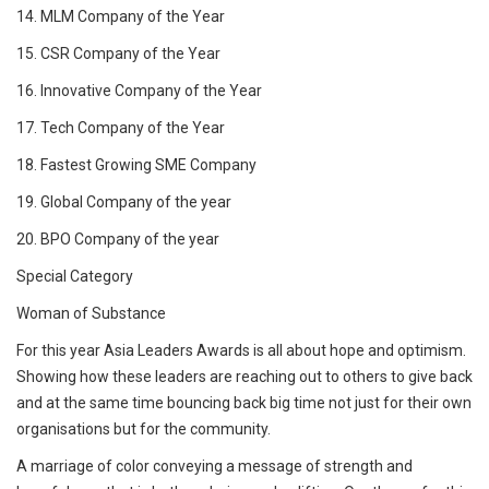
14. MLM Company of the Year
15. CSR Company of the Year
16. Innovative Company of the Year
17. Tech Company of the Year
18. Fastest Growing SME Company
19. Global Company of the year
20. BPO Company of the year
Special Category
Woman of Substance
For this year Asia Leaders Awards is all about hope and optimism.
Showing how these leaders are reaching out to others to give back
and at the same time bouncing back big time not just for their own
organisations but for the community.
A marriage of color conveying a message of strength and