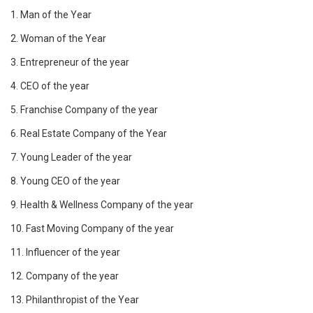
1. Man of the Year
2. Woman of the Year
3. Entrepreneur of the year
4. CEO of the year
5. Franchise Company of the year
6. Real Estate Company of the Year
7. Young Leader of the year
8. Young CEO of the year
9. Health & Wellness Company of the year
10. Fast Moving Company of the year
11. Influencer of the year
12. Company of the year
13. Philanthropist of the Year