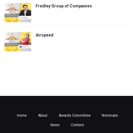
Fredley Group of Companies
Airspeed
Home
About
Awards Committee
Nominate
News
Contact