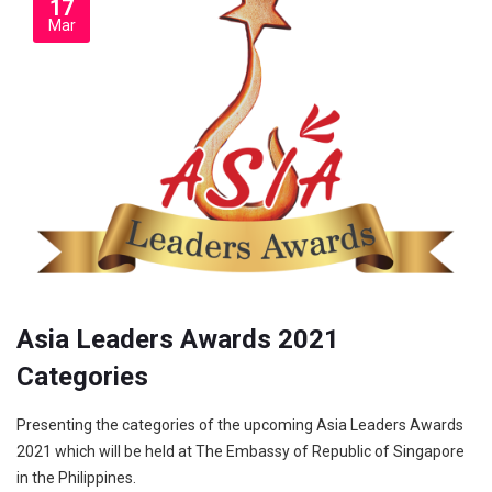
17
Mar
Asia Leaders Awards 2021
Categories
Presenting the categories of the upcoming Asia Leaders Awards
2021 which will be held at The Embassy of Republic of Singapore
in the Philippines.