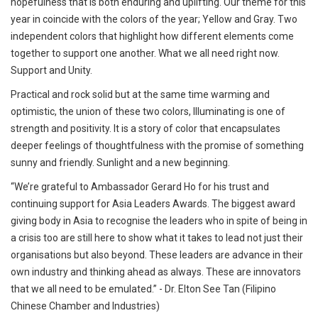
hopefulness that is both enduring and uplifting. Our theme for this
year in coincide with the colors of the year; Yellow and Gray. Two
independent colors that highlight how different elements come
together to support one another. What we all need right now.
Support and Unity.
Practical and rock solid but at the same time warming and
optimistic, the union of these two colors, Illuminating is one of
strength and positivity. It is a story of color that encapsulates
deeper feelings of thoughtfulness with the promise of something
sunny and friendly. Sunlight and a new beginning.
“We’re grateful to Ambassador Gerard Ho for his trust and
continuing support for Asia Leaders Awards. The biggest award
giving body in Asia to recognise the leaders who in spite of being in
a crisis too are still here to show what it takes to lead not just their
organisations but also beyond. These leaders are advance in their
own industry and thinking ahead as always. These are innovators
that we all need to be emulated.” - Dr. Elton See Tan (Filipino
Chinese Chamber and Industries)