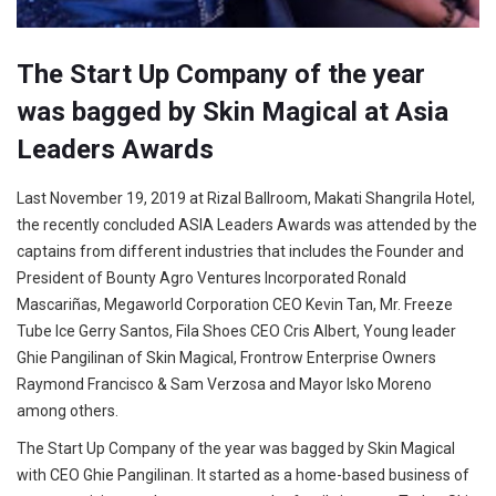
The Start Up Company of the year
was bagged by Skin Magical at Asia
Leaders Awards
Last November 19, 2019 at Rizal Ballroom, Makati Shangrila Hotel,
the recently concluded ASIA Leaders Awards was attended by the
captains from different industries that includes the Founder and
President of Bounty Agro Ventures Incorporated Ronald
Mascariñas, Megaworld Corporation CEO Kevin Tan, Mr. Freeze
Tube Ice Gerry Santos, Fila Shoes CEO Cris Albert, Young leader
Ghie Pangilinan of Skin Magical, Frontrow Enterprise Owners
Raymond Francisco & Sam Verzosa and Mayor Isko Moreno
among others.
The Start Up Company of the year was bagged by Skin Magical
with CEO Ghie Pangilinan. It started as a home-based business of