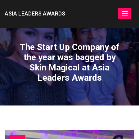
ASIA LEADERS AWARDS
Toggle
navigat
The Start Up Company of
the year was bagged by
Skin Magical at Asia
Leaders Awards