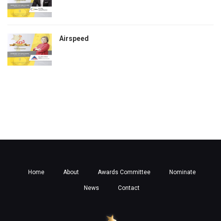
Airspeed
Home
About
Awards Committee
Nominate
News
Contact