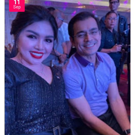
11
Sep