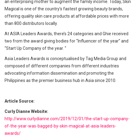
an enterprising mother to augment the family income. Today, Skin
Magical is one of the country’s fastest growing beauty brands,
offering quality skin care products at affordable prices with more
than 800 distributors locally.
At ASIA Leaders Awards, there’s 24 categories and Ghie received
two from the award giving bodies for “Influencer of the year” and
“Start Up Company of the year. “
Asia Leaders Awards is conceptualised by Tag Media Group and
composed of different companies from different industries
advocating information dissemination and promoting the
Philippines as the premier business hub in Asia since 2010.
Article Source:
Curly Dianne Website:
http://www.curlydianne.com/2019/12/01/the-start-up-company-
of-the-year-was-bagged-by-skin-magical-at-asia-leaders-
awards/