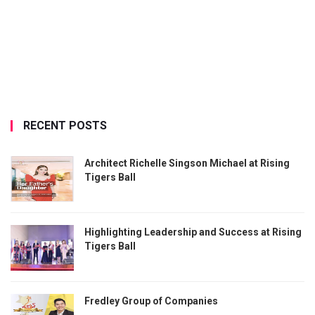
RECENT POSTS
Architect Richelle Singson Michael at Rising
Tigers Ball
Highlighting Leadership and Success at Rising
Tigers Ball
Fredley Group of Companies