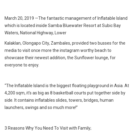
March 20, 2019 —The fantastic management of Inflatable Island
which is located inside Samba Bluewater Resort at Subic Bay
Waters, National Highway, Lower
Kalaklan, Olongapo City, Zambales, provided two busses for the
media to visit once more the instagram worthy beach to
showcase their newest addition, the Sunflower lounge, for
everyone to enjoy.
“The Inflatable Island is the biggest floating playground in Asia. At
4,200 sqm, it's as big as 8 basketball courts put together side by
side. It contains inflatables slides, towers, bridges, human
launchers, swings and so much more!”
3 Reasons Why You Need To Visit with Family;