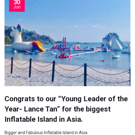
30
Jun
Congrats to our “Young Leader of the
Year- Lance Tan” for the biggest
Inflatable Island in Asia.
Bigger and Fabulous Inflatable Island in Asia