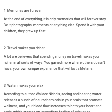
1. Memories are forever
At the end of everything, it is only memories that will forever stay.
Be it photographs, moments or anything else. Spend it with your
children, they grew up fast.
2. Travel makes you richer
A lot are believers that spending money on travel makes you
richer in all sorts of ways. You gained more where others doesn’t
have, your own unique experience that will last a lifetime.
3. Water makes you relax
According to author Wallace Nichols, seeing and hearing water
releases a bunch of neurochemicals in your brain that promote
wellness, and your blood flow increases to both your heart and
brain, which creates an immediate feeling of relaxation.