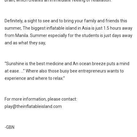
Definitely, a sight to see and to bring your family and friends this
summer, The biggest inflatable island in Asia is just 1.5 hours away
from Manila. Summer especially for the students is just days away
and as what they say,
“Sunshine is the best medicine and An ocean breeze puts a mind
at ease. ...” Where also those busy bee entrepreneurs wants to
experience and where to relax.”
For more information, please contact:
play@theinflatableisland.com
-GBN