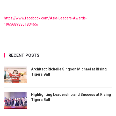
https://www.facebook.com/Asia-Leaders-Awards-
1965689880183465/
RECENT POSTS
Architect Richelle Singson Michael at Rising
Tigers Ball
Highlighting Leadership and Success at Rising
Tigers Ball