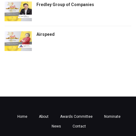
Fredley Group of Companies
Airspeed
Home
About
Awards Committee
Nominate
News
Contact