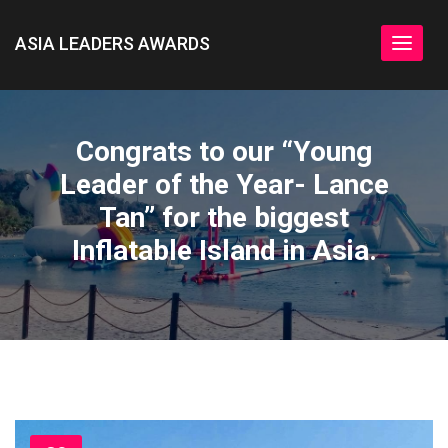
ASIA LEADERS AWARDS
Toggle
navigat
Congrats to our “Young
Leader of the Year- Lance
Tan” for the biggest
Inflatable Island in Asia.