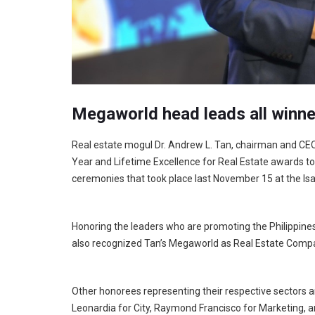
Megaworld head leads all winne
Real estate mogul Dr. Andrew L. Tan, chairman and CE
Year and Lifetime Excellence for Real Estate awards t
ceremonies that took place last November 15 at the Isa
Honoring the leaders who are promoting the Philippine
also recognized Tan’s Megaworld as Real Estate Compa
Other honorees representing their respective sectors a
Leonardia for City, Raymond Francisco for Marketing, an