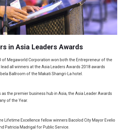
rs in Asia Leaders Awards
O of Megaworld Corporation won both the Entrepreneur of the
o lead all winners at the Asia Leaders Awards 2018 awards
bela Ballroom of the Makati Shangri-La hotel.
s as the premier business hub in Asia, the Asia Leader Awards
ny of the Year.
re Lifetime Excellence fellow winners Bacolod City Mayor Evelio
d Patricia Madrigal for Public Service.