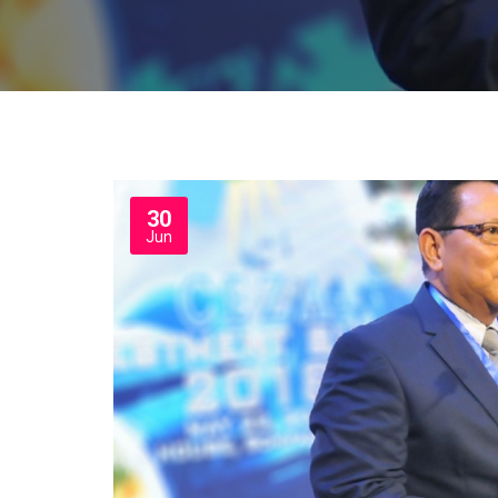
30
Jun