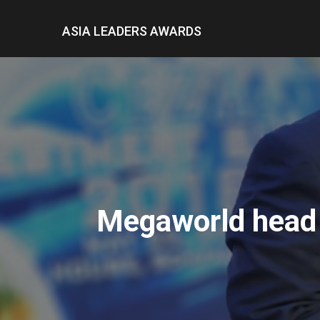
ASIA LEADERS AWARDS
Megaworld head l