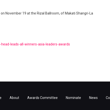
r on November 19 at the Rizal Ballroom, of Makati Shangri-La
d-head-leads-all-winners-asia-leaders-awards
e
About
Awards Committee
Nominate
News
Co