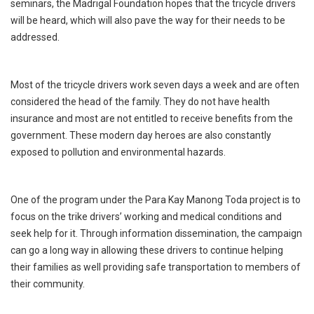
seminars, the Madrigal Foundation hopes that the tricycle drivers
will be heard, which will also pave the way for their needs to be
addressed.
Most of the tricycle drivers work seven days a week and are often
considered the head of the family. They do not have health
insurance and most are not entitled to receive benefits from the
government. These modern day heroes are also constantly
exposed to pollution and environmental hazards.
One of the program under the Para Kay Manong Toda project is to
focus on the trike drivers’ working and medical conditions and
seek help for it. Through information dissemination, the campaign
can go a long way in allowing these drivers to continue helping
their families as well providing safe transportation to members of
their community.