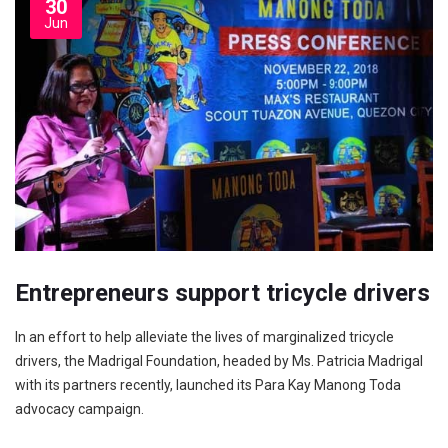
30
Jun
Entrepreneurs support tricycle drivers
In an effort to help alleviate the lives of margi­nalized tricycle
drivers, the Madrigal Foundation, headed by Ms. Patricia Madrigal
with its partners recently, launched its Para Kay Manong Toda
advocacy campaign.