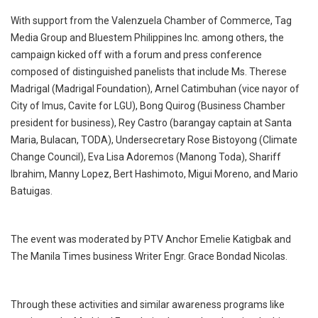
With support from the Valenzuela Chamber of Commerce, Tag
Media Group and Bluestem Philippines Inc. among others, the
campaign kicked off with a forum and press conference
composed of distinguished panelists that include Ms. Therese
Madrigal (Madrigal Foundation), Arnel Catimbuhan (vice nayor of
City of Imus, Cavite for LGU), Bong Quirog (Business Chamber
president for business), Rey Castro (barangay captain at Santa
Maria, Bulacan, TODA), Undersecretary Rose Bistoyong (Climate
Change Council), Eva Lisa Adoremos (Manong Toda), Shariff
Ibrahim, Manny Lopez, Bert Hashimoto, Migui Moreno, and Mario
Batuigas.
The event was moderated by PTV Anchor Emelie Katigbak and
The Manila Times business Writer Engr. Grace Bondad Nicolas.
Through these activities and similar awareness programs like