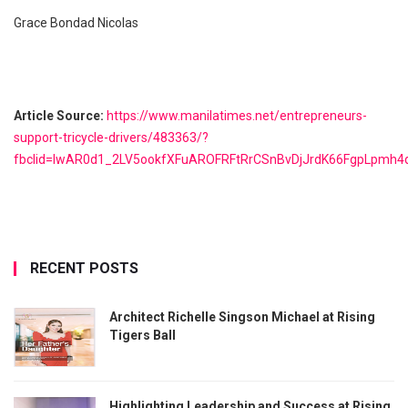
Grace Bondad Nicolas
Article Source:
https://www.manilatimes.net/entrepreneurs-
support-tricycle-drivers/483363/?
fbclid=IwAR0d1_2LV5ookfXFuAROFRFtRrCSnBvDjJrdK66FgpLpmh
RECENT POSTS
Architect Richelle Singson Michael at Rising
Tigers Ball
Highlighting Leadership and Success at Rising