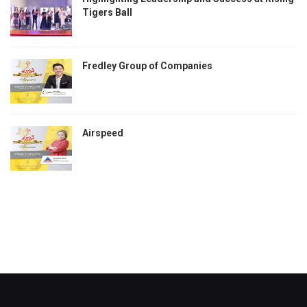
Tigers Ball
Fredley Group of Companies
Airspeed