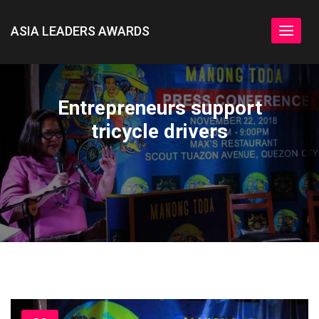
ASIA LEADERS AWARDS
Toggle
navigat
Entrepreneurs support
tricycle drivers