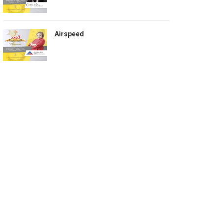
Airspeed