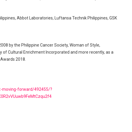
hilippines, Abbot Laboratories, Luftansa Technik Philippines, GSK
 2008 by the Philippine Cancer Society, Woman of Style,
y of Cultural Enrichment Incorporated and more recently, as a
rs Awards 2018.
ut-moving-forward/492455/?
dX0R2vVUuwb9FeMtCzqu2f4