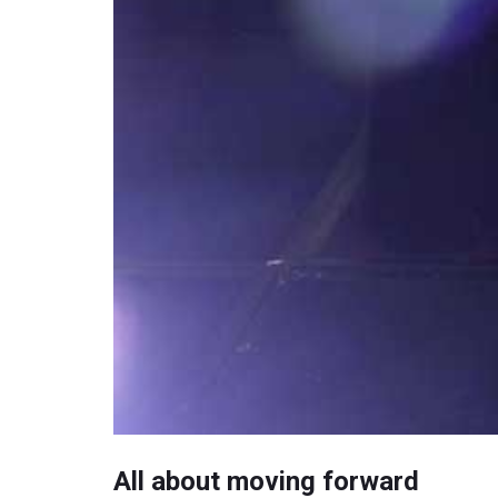
All about moving forward