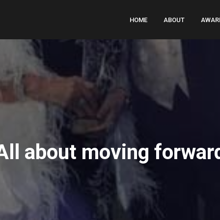
HOME
ABOUT
AWAR
All about moving forwar