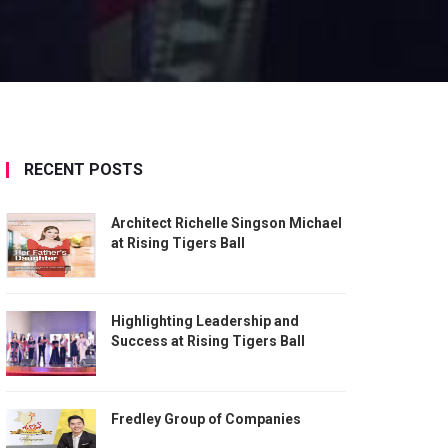
RECENT POSTS
Architect Richelle Singson Michael
at Rising Tigers Ball
Highlighting Leadership and
Success at Rising Tigers Ball
Fredley Group of Companies