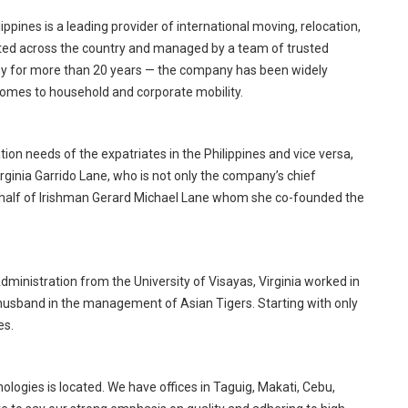
ippines is a leading provider of international moving, relocation,
ocated across the country and managed by a team of trusted
y for more than 20 years — the company has been widely
omes to household and corporate mobility.
on needs of the expatriates in the Philippines and vice versa,
rginia Garrido Lane, who is not only the company’s chief
er half of Irishman Gerard Michael Lane whom she co-founded the
dministration from the University of Visayas, Virginia worked in
husband in the management of Asian Tigers. Starting with only
es.
logies is located. We have offices in Taguig, Makati, Cebu,