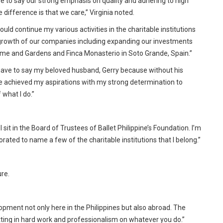
e to say our strong emphasis on quality and adhering to high
 difference is that we care,” Virginia noted.
 would continue my various activities in the charitable institutions
growth of our companies including expanding our investments
 Home and Gardens and Finca Monasterio in Soto Grande, Spain.”
l have to say my beloved husband, Gerry because without his
 achieved my aspirations with my strong determination to
 what I do.”
I sit in the Board of Trustees of Ballet Philippine’s Foundation. I’m
rated to name a few of the charitable institutions that I belong.”
ure.
pment not only here in the Philippines but also abroad. The
utting in hard work and professionalism on whatever you do.”