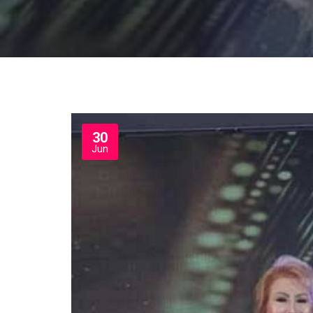
30
Jun