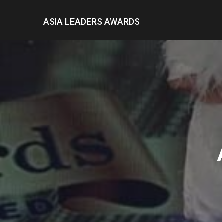
ASIA LEADERS AWARDS