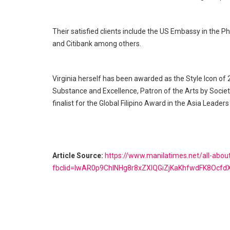
Their satisfied clients include the US Embassy in the P
and Citibank among others.
Virginia herself has been awarded as the Style Icon of
Substance and Excellence, Patron of the Arts by Societ
finalist for the Global Filipino Award in the Asia Leade
Article Source:
https://www.manilatimes.net/all-abo
fbclid=IwAR0p9ChINHg8r8xZXIQGiZjKaKhfwdFK8Ocf